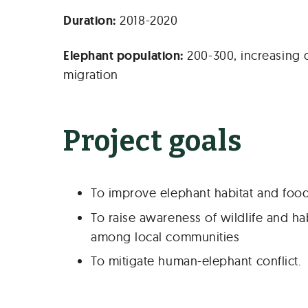
Duration:
2018-2020
Elephant population:
200-300, increasing 
migration
Project goals
To improve elephant habitat and food 
To raise awareness of wildlife and ha
among local communities
To mitigate human-elephant conflict.