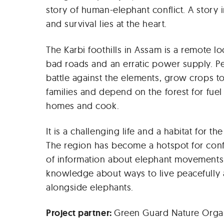
story of human-elephant conflict. A story 
and survival lies at the heart.
The Karbi foothills in Assam is a remote lo
bad roads and an erratic power supply. Pe
battle against the elements, grow crops to
families and depend on the forest for fuel
homes and cook.
It is a challenging life and a habitat for th
The region has become a hotspot for confl
of information about elephant movements 
knowledge about ways to live peacefully 
alongside elephants.
Project partner:
Green Guard Nature Organ