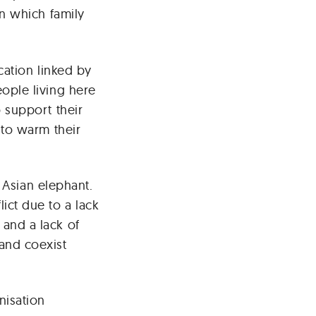
in which family
cation linked by
ople living here
 support their
 to warm their
e Asian elephant.
ict due to a lack
and a lack of
and coexist
isation