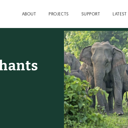
ABOUT
PROJECTS
SUPPORT
LATEST
phants