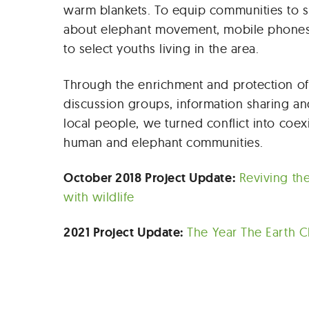
warm blankets. To equip communities to s
about elephant movement, mobile phone
to select youths living in the area.
Through the enrichment and protection of 
discussion groups, information sharing an
local people, we turned conflict into coe
human and elephant communities.
October 2018 Project Update:
Reviving th
with wildlife
2021 Project Update:
The Year The Earth 