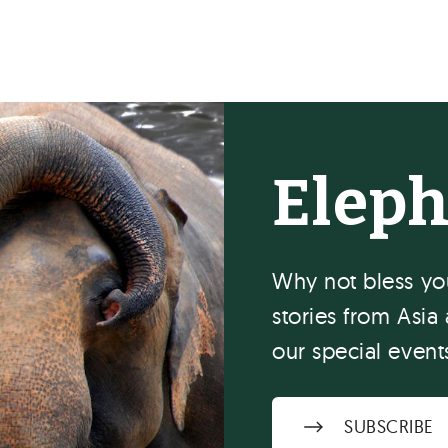
Elep
Why not bless you
stories from Asia 
our special event
SUBSCRIBE