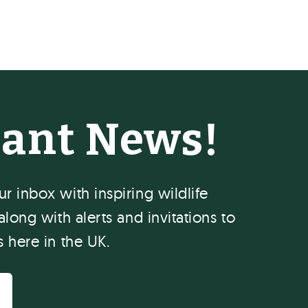
hant News!
r inbox with inspiring wildlife
along with alerts and invitations to
s here in the UK.