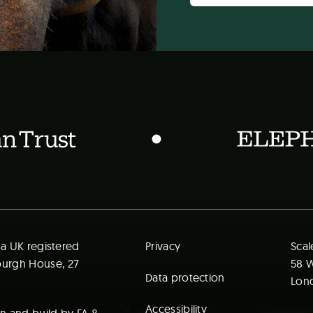
t a UK registered
Privacy
Scal
mburgh House, 27
58 W
Data protection
Lond
Accessibility
ign and build by
FA
&