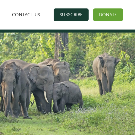
CONTACT US
SUBSCRIBE
DONATE