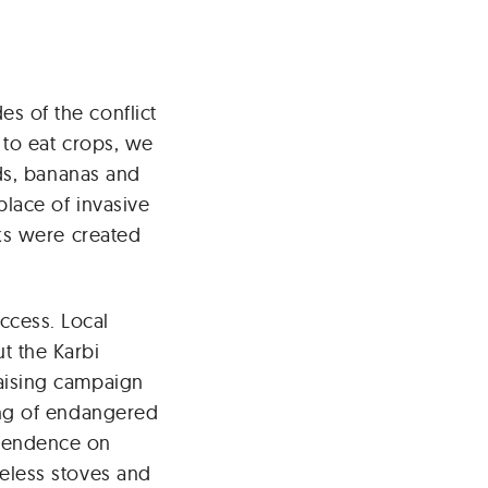
s of the conflict
 to eat crops, we
lds, bananas and
place of invasive
cks were created
cess. Local
t the Karbi
aising campaign
ing of endangered
pendence on
eless stoves and