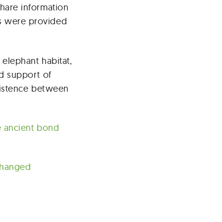
hare information
s were provided
elephant habitat,
d support of
xistence between
e ancient bond
Changed