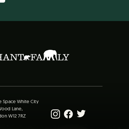
e Space White City​
ood Lane​,
on W12 7RZ​ ​