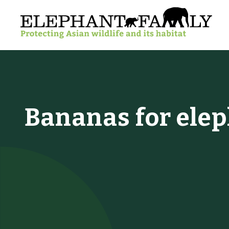
Bananas for ele