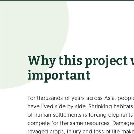
Why this project
important
For thousands of years across Asia, peop
have lived side by side. Shrinking habitat
of human settlements is forcing elephant
compete for the same resources. Damage
ravaged crops, injury and loss of life m