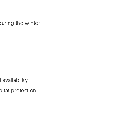
during the winter
availability
bitat protection