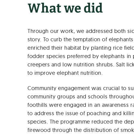
What we did
Through our work, we addressed both side
story. To curb the temptation of elephants
enriched their habitat by planting rice fie
fodder species preferred by elephants in 
creepers and low nutrition shrubs. Salt li
to improve elephant nutrition.
Community engagement was crucial to suc
community groups and schools throughou
foothills were engaged in an awareness r
to address the issue of poaching and kill
species. The programme reduced the de
firewood through the distribution of smok