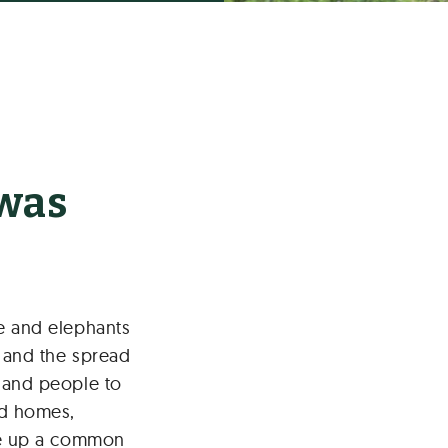
 was
le and elephants
s and the spread
s and people to
d homes,
ake up a common