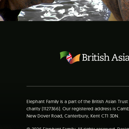
Elephant Family is a part of the British Asian Trus
charity (1127366). Our registered address is Ca
New Dover Road, Canterbury, Kent CT1 3DN.
© 2026 Elephant Family. All rights reserved. Des